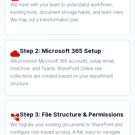
We meet with your team to understand workflows,
existing tools, document storage habits, and team roles.
We map out a transformation plan.
Step 2: Microsoft 365 Setup
cloud
We provision Microsoft 365 accounts, setup email,
OneDrive, and Teams. SharePoint Online site
collections are created based on your department
structure.
Step 3: File Structure & Permissions
account_tree
We migrate your existing documents to SharePoint and
configure role-based access. A flat, easy-to-navigate