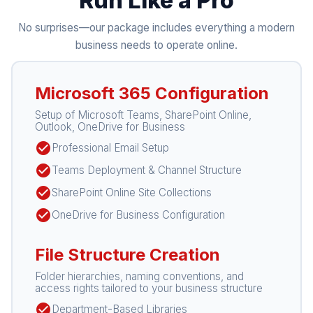
Run Like a Pro
No surprises—our package includes everything a modern
business needs to operate online.
Microsoft 365 Configuration
Setup of Microsoft Teams, SharePoint Online,
Outlook, OneDrive for Business
check_circle
Professional Email Setup
check_circle
Teams Deployment & Channel Structure
check_circle
SharePoint Online Site Collections
check_circle
OneDrive for Business Configuration
File Structure Creation
Folder hierarchies, naming conventions, and
access rights tailored to your business structure
check_circle
Department-Based Libraries