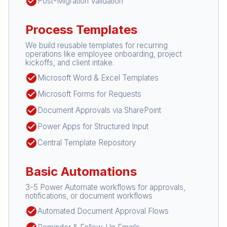
check_circle
Post-Migration Validation
Process Templates
We build reusable templates for recurring
operations like employee onboarding, project
kickoffs, and client intake.
check_circle
Microsoft Word & Excel Templates
check_circle
Microsoft Forms for Requests
check_circle
Document Approvals via SharePoint
check_circle
Power Apps for Structured Input
check_circle
Central Template Repository
Basic Automations
3-5 Power Automate workflows for approvals,
notifications, or document workflows
check_circle
Automated Document Approval Flows