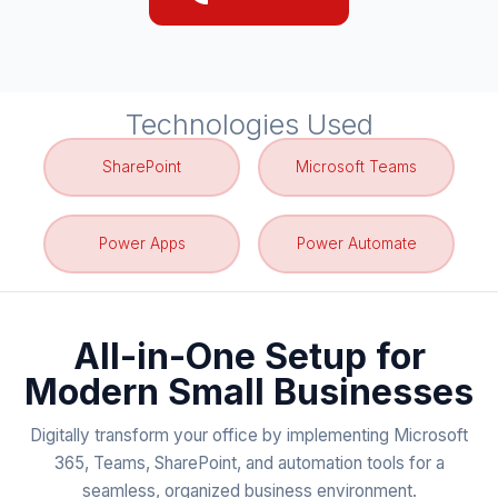
Technologies Used
SharePoint
Microsoft Teams
Power Apps
Power Automate
All-in-One Setup for
Modern Small Businesses
Digitally transform your office by implementing Microsoft
365, Teams, SharePoint, and automation tools for a
seamless, organized business environment.