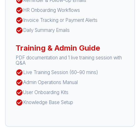
check_circle
Reminder & Follow-Up Emails
check_circle
HR Onboarding Workflows
check_circle
Invoice Tracking or Payment Alerts
check_circle
Daily Summary Emails
Training & Admin Guide
PDF documentation and 1 live training session with
Q&A
check_circle
Live Training Session (60–90 mins)
check_circle
Admin Operations Manual
check_circle
User Onboarding Kits
check_circle
Knowledge Base Setup