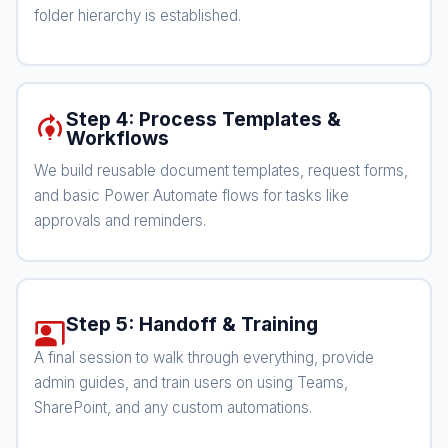
folder hierarchy is established.
Step 4: Process Templates &
model_training
Workflows
We build reusable document templates, request forms,
and basic Power Automate flows for tasks like
approvals and reminders.
Step 5: Handoff & Training
co_present
A final session to walk through everything, provide
admin guides, and train users on using Teams,
SharePoint, and any custom automations.