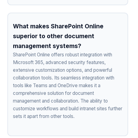
What makes SharePoint Online
superior to other document
management systems?
SharePoint Online offers robust integration with
Microsoft 365, advanced security features,
extensive customization options, and powerful
collaboration tools. Its seamless integration with
tools like Teams and OneDrive makes it a
comprehensive solution for document
management and collaboration. The ability to
customize workflows and build intranet sites further
sets it apart from other tools.