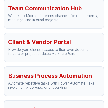
Team Communication Hub
We set up Microsoft Teams channels for departments,
meetings, and internal projects.
Client & Vendor Portal
Provide your clients access to their own document
folders or project updates via SharePoint.
Business Process Automation
Automate repetitive tasks with Power Automate—like
invoicing, follow-ups, or onboarding.