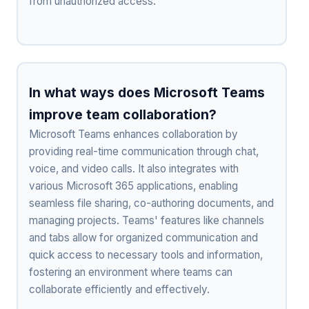
from unauthorized access.
In what ways does Microsoft Teams
improve team collaboration?
Microsoft Teams enhances collaboration by
providing real-time communication through chat,
voice, and video calls. It also integrates with
various Microsoft 365 applications, enabling
seamless file sharing, co-authoring documents, and
managing projects. Teams' features like channels
and tabs allow for organized communication and
quick access to necessary tools and information,
fostering an environment where teams can
collaborate efficiently and effectively.