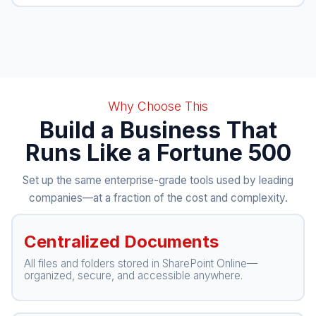
Why Choose This
Build a Business That
Runs Like a Fortune 500
Set up the same enterprise-grade tools used by leading
companies—at a fraction of the cost and complexity.
Centralized Documents
All files and folders stored in SharePoint Online—
organized, secure, and accessible anywhere.