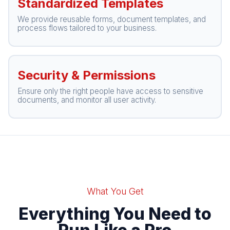
Standardized Templates
We provide reusable forms, document templates, and
process flows tailored to your business.
Security & Permissions
Ensure only the right people have access to sensitive
documents, and monitor all user activity.
What You Get
Everything You Need to