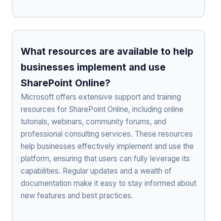
What resources are available to help
businesses implement and use
SharePoint Online?
Microsoft offers extensive support and training
resources for SharePoint Online, including online
tutorials, webinars, community forums, and
professional consulting services. These resources
help businesses effectively implement and use the
platform, ensuring that users can fully leverage its
capabilities. Regular updates and a wealth of
documentation make it easy to stay informed about
new features and best practices.