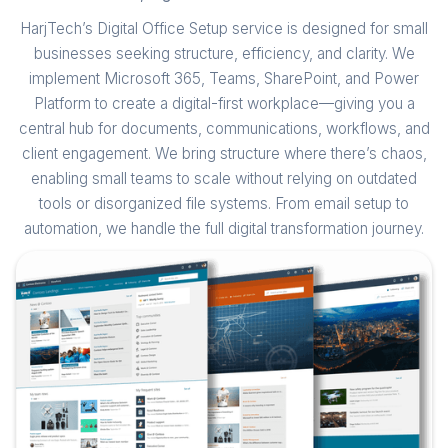
HarjTech’s Digital Office Setup service is designed for small
businesses seeking structure, efficiency, and clarity. We
implement Microsoft 365, Teams, SharePoint, and Power
Platform to create a digital-first workplace—giving you a
central hub for documents, communications, workflows, and
client engagement. We bring structure where there’s chaos,
enabling small teams to scale without relying on outdated
tools or disorganized file systems. From email setup to
automation, we handle the full digital transformation journey.