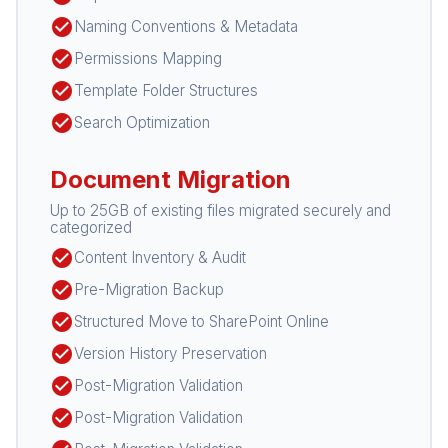
check_circle
Naming Conventions & Metadata
check_circle
Permissions Mapping
check_circle
Template Folder Structures
check_circle
Search Optimization
Document Migration
Up to 25GB of existing files migrated securely and
categorized
check_circle
Content Inventory & Audit
check_circle
Pre-Migration Backup
check_circle
Structured Move to SharePoint Online
check_circle
Version History Preservation
check_circle
Post-Migration Validation
check_circle
Post-Migration Validation