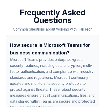
Frequently Asked
Questions
Common questions about working with HarjTech
How secure is Microsoft Teams for
business communication?
Microsoft Teams provides enterprise-grade
security features, including data encryption, multi-
factor authentication, and compliance with industry
standards and regulations. Microsoft continually
updates and monitors its security protocols to
protect against threats. These robust security
measures ensure that all communications, files, and
data shared within Teams are secure and protected