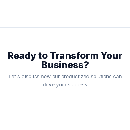
Ready to Transform Your
Business?
Let's discuss how our productized solutions can
drive your success