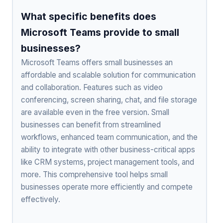
What specific benefits does
Microsoft Teams provide to small
businesses?
Microsoft Teams offers small businesses an
affordable and scalable solution for communication
and collaboration. Features such as video
conferencing, screen sharing, chat, and file storage
are available even in the free version. Small
businesses can benefit from streamlined
workflows, enhanced team communication, and the
ability to integrate with other business-critical apps
like CRM systems, project management tools, and
more. This comprehensive tool helps small
businesses operate more efficiently and compete
effectively.