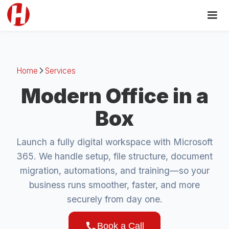
Home
Services
arrow_forward_ios
Modern Office in a
Box
Launch a fully digital workspace with Microsoft
365. We handle setup, file structure, document
migration, automations, and training—so your
business runs smoother, faster, and more
securely from day one.
call
Book a Call