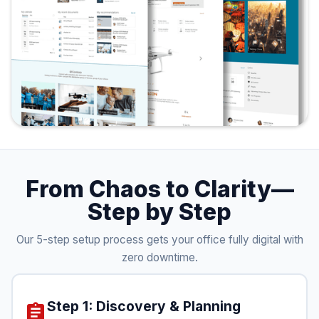
From Chaos to Clarity—
Step by Step
Our 5-step setup process gets your office fully digital with
zero downtime.
Step 1: Discovery & Planning
assignment