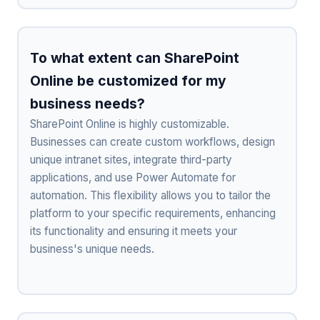
To what extent can SharePoint
Online be customized for my
business needs?
SharePoint Online is highly customizable.
Businesses can create custom workflows, design
unique intranet sites, integrate third-party
applications, and use Power Automate for
automation. This flexibility allows you to tailor the
platform to your specific requirements, enhancing
its functionality and ensuring it meets your
business's unique needs.