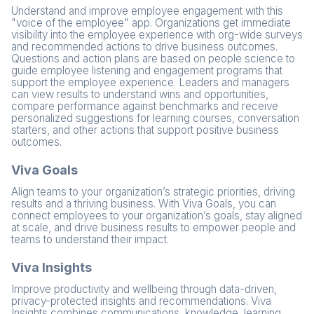
Understand and improve employee engagement with this
"voice of the employee" app. Organizations get immediate
visibility into the employee experience with org-wide surveys
and recommended actions to drive business outcomes.
Questions and action plans are based on people science to
guide employee listening and engagement programs that
support the employee experience. Leaders and managers
can view results to understand wins and opportunities,
compare performance against benchmarks and receive
personalized suggestions for learning courses, conversation
starters, and other actions that support positive business
outcomes.
Viva Goals
Align teams to your organization’s strategic priorities, driving
results and a thriving business. With Viva Goals, you can
connect employees to your organization’s goals, stay aligned
at scale, and drive business results to empower people and
teams to understand their impact.
Viva Insights
Improve productivity and wellbeing through data-driven,
privacy-protected insights and recommendations. Viva
Insights combines communications, knowledge, learning,