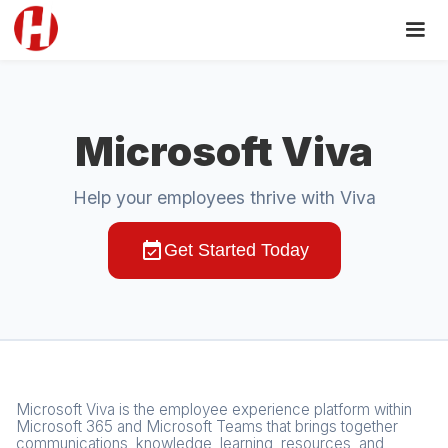
Microsoft Viva
Help your employees thrive with Viva
event_available
Get Started Today
Microsoft Viva is the employee experience platform within
Microsoft 365 and Microsoft Teams that brings together
communications, knowledge, learning, resources, and