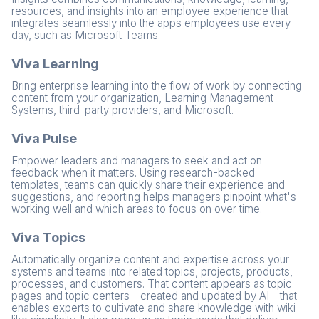
resources, and insights into an employee experience that
integrates seamlessly into the apps employees use every
day, such as Microsoft Teams.
Viva Learning
Bring enterprise learning into the flow of work by connecting
content from your organization, Learning Management
Systems, third-party providers, and Microsoft.
Viva Pulse
Empower leaders and managers to seek and act on
feedback when it matters. Using research-backed
templates, teams can quickly share their experience and
suggestions, and reporting helps managers pinpoint what's
working well and which areas to focus on over time.
Viva Topics
Automatically organize content and expertise across your
systems and teams into related topics, projects, products,
processes, and customers. That content appears as topic
pages and topic centers—created and updated by AI—that
enables experts to cultivate and share knowledge with wiki-