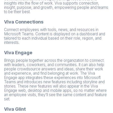
insights into the flow of work. Viva supports connection,
insight, purpose, and growth, empowering people and teams
to be their best.
Viva Connections
Connect employees with tools, news, and resources in
Microsoft Teams. Content is displayed on a dashboard and
tailored to each individual based on their role, region, and
interests.
Viva Engage
Brings people together across the organization to connect
with leaders, coworkers, and communities. It can also help
people crowdsource answers and ideas, share their work
and experience, and find belonging at work. The Viva
Engage app integrates these experiences into Microsoft
Teams and introduces new features including storyline and
stories. These new features will also appear in the Viva
Engage web, desktop and mobile apps, so no matter where
an employee visits, they’ll see the same content and feature
set.
Viva Glint