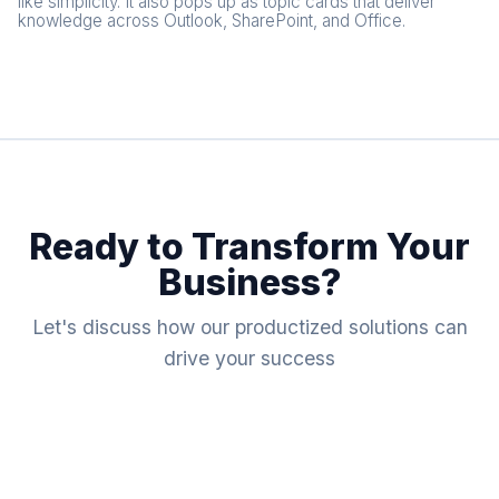
like simplicity. It also pops up as topic cards that deliver
knowledge across Outlook, SharePoint, and Office.
Ready to Transform Your
Business?
Let's discuss how our productized solutions can
drive your success