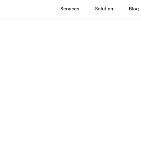
Services
Solution
Blog