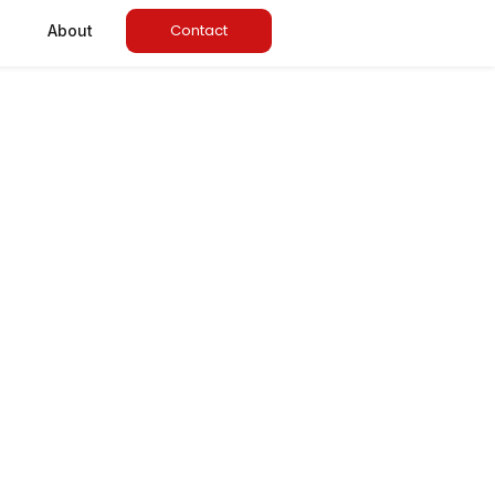
Contact
About