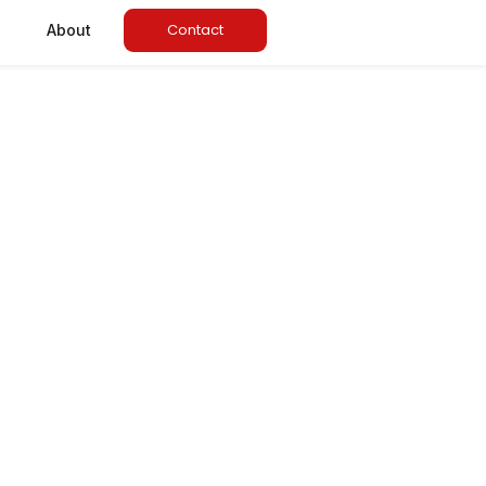
Contact
About