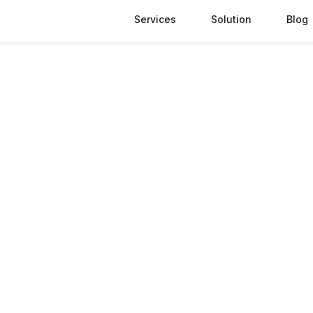
Services
Solution
Blog