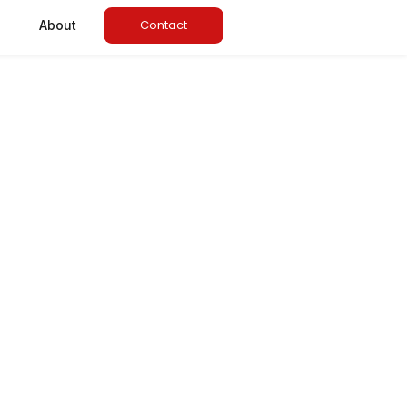
Contact
About