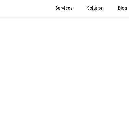
Services
Solution
Blog